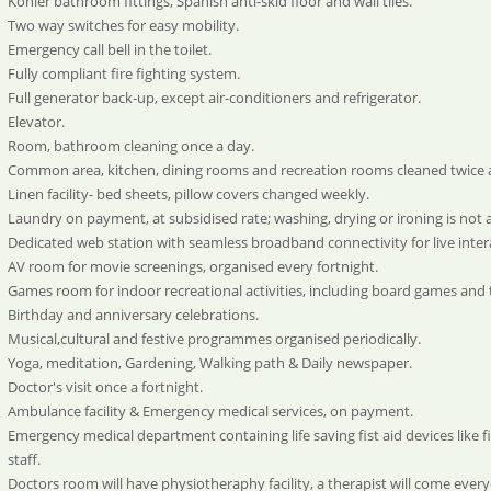
Kohler bathroom fittings, Spanish anti-skid floor and wall tiles.
Two way switches for easy mobility.
Emergency call bell in the toilet.
Fully compliant fire fighting system.
Full generator back-up, except air-conditioners and refrigerator.
Elevator.
Room, bathroom cleaning once a day.
Common area, kitchen, dining rooms and recreation rooms cleaned twice 
Linen facility- bed sheets, pillow covers changed weekly.
Laundry on payment, at subsidised rate; washing, drying or ironing is not 
Dedicated web station with seamless broadband connectivity for live intera
AV room for movie screenings, organised every fortnight.
Games room for indoor recreational activities, including board games and 
Birthday and anniversary celebrations.
Musical,cultural and festive programmes organised periodically.
Yoga, meditation, Gardening, Walking path & Daily newspaper.
Doctor's visit once a fortnight.
Ambulance facility & Emergency medical services, on payment.
Emergency medical department containing life saving fist aid devices like f
staff.
Doctors room will have physiotheraphy facility, a therapist will come ever