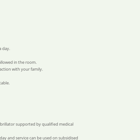
a day.
allowed in the room.
ction with your family.
table.
ibrillator supported by qualified medical
yday and service can be used on subsidised