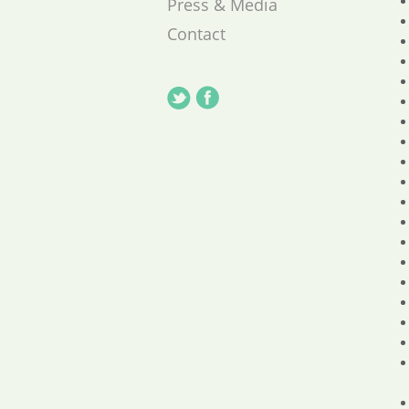
Press & Media
Contact