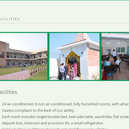
ACILITIES
acilities
24 air-conditioned, 6 non air-conditioned, fully furnished rooms, with att
Vaastu compliant to the best of our ability.
Each room includes single/double bed, bed-side table, wardrobe, flat screen
deposit box, intercom and provision for a small refrigerator.