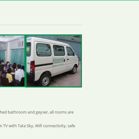
ached bathroom and geyser, all rooms are
 TV with Tata Sky, Wifi connectivity, safe