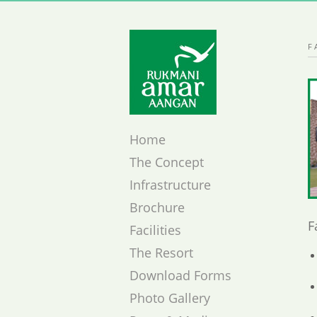
F
Home
The Concept
Infrastructure
Brochure
F
Facilities
The Resort
Download Forms
Photo Gallery